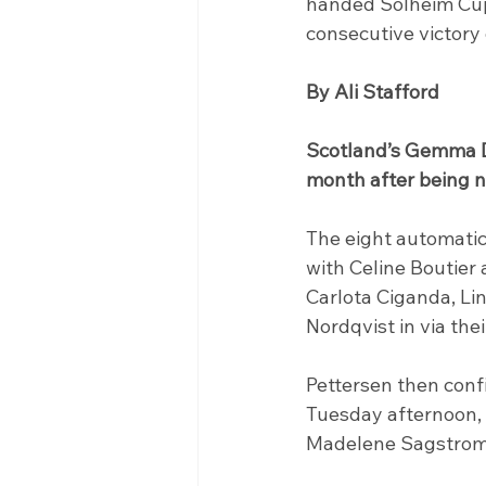
handed Solheim Cup 
consecutive victor
By Ali Stafford
Scotland’s Gemma D
month after being n
The eight automatic
with Celine Boutier
Carlota Ciganda, Li
Nordqvist in via the
Pettersen then conf
Tuesday afternoon, 
Madelene Sagstrom 