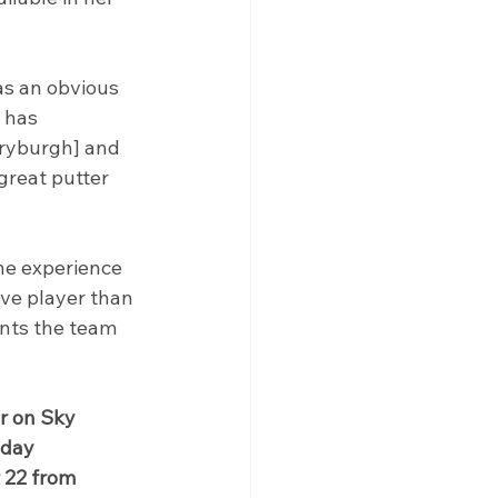
as an obvious 
 has 
Dryburgh] and 
great putter 
the experience 
ive player than 
nts the team 
r on Sky 
day 
 22 from 