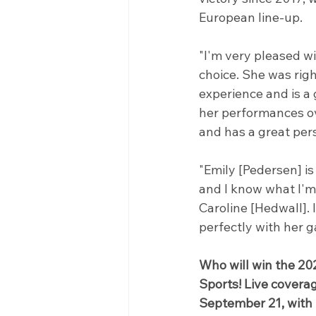
European line-up.
"I'm very pleased w
choice. She was right
experience and is a
her performances ove
and has a great pers
"Emily [Pedersen] is
and I know what I'm 
Caroline [Hedwall].
perfectly with her 
Who will win the 20
Sports! Live cover
September 21, with 