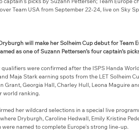
captain's picks by Suzann Pettersen; Team Europe ch
y over Team USA from September 22-24, live on Sky Sp
ryburgh will make her Solheim Cup debut for Team E
amed as one of Suzann Pettersen’s four captain’s picks
 qualifiers were confirmed after the ISPS Handa World 
 and Maja Stark earning spots from the LET Solheim Cup
nn Grant, Georgia Hall, Charley Hull, Leona Maguire a
ir world ranking.
irmed her wildcard selections in a special live progra
where Dryburgh, Caroline Hedwall, Emily Kristine Ped
were named to complete Europe's strong line-up.