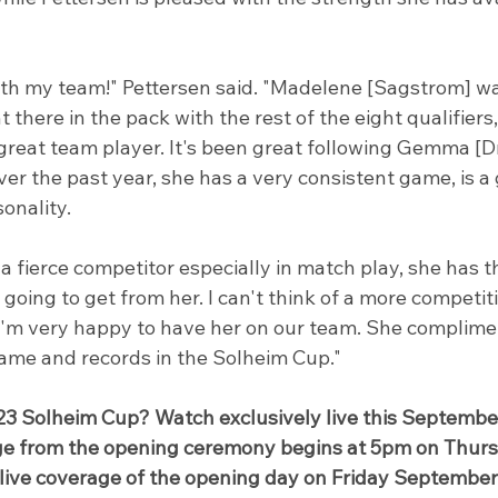
ith my team!" Pettersen said. "Madelene [Sagstrom] w
 there in the pack with the rest of the eight qualifiers,
 great team player. It's been great following Gemma [
r the past year, she has a very consistent game, is a 
onality.
 a fierce competitor especially in match play, she has 
going to get from her. I can't think of a more competit
 I'm very happy to have her on our team. She complime
game and records in the Solheim Cup."
23 Solheim Cup? Watch exclusively live this Septembe
age from the opening ceremony begins at 5pm on Thurs
live coverage of the opening day on Friday September