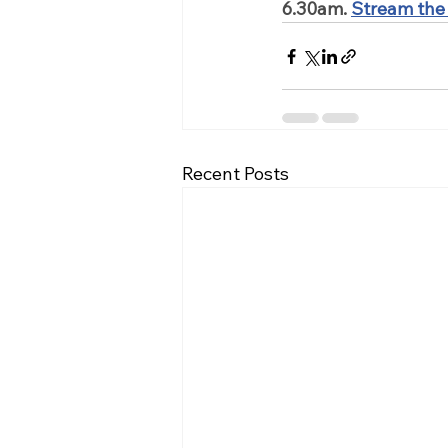
6.30am.
Stream the
Recent Posts