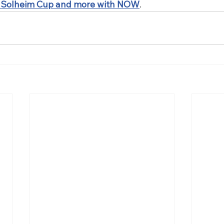
 Solheim Cup and more with NOW
.