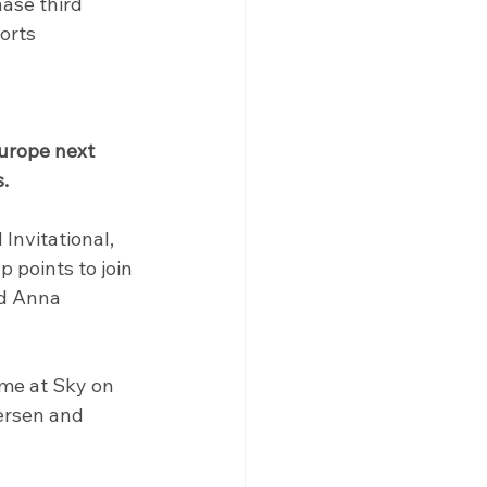
ase third 
orts
urope next 
.
Invitational, 
 points to join 
nd Anna 
mme at Sky on 
ersen and 