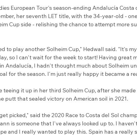
dies European Tour's season-ending Andalucía Costa 
ber, her seventh LET title, with the 34-year-old - one 
eim Cup side - relishing the chance to attempt more su
ited to play another Solheim Cup," Hedwall said. "It's m
lay, so I can't wait for the week to start! Having great
 in Andalucía, I hadn't thought much about Solheim unt
goal for the season. I'm just really happy it became a rea
e teeing it up in her third Solheim Cup, after she made 
he putt that sealed victory on American soil in 2021.
get picked," said the 2020 Race to Costa del Sol champi
nn is someone that I've always looked up to. I haven't
e and I really wanted to play this. Spain has a really s