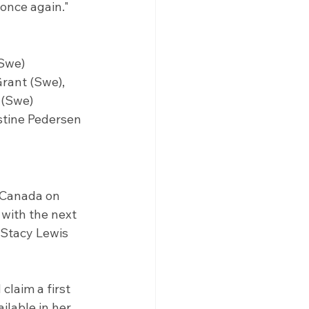
 once again."
(Swe)
rant (Swe), 
 (Swe)
stine Pedersen 
 Canada on 
with the next 
 Stacy Lewis 
claim a first 
ilable in her 