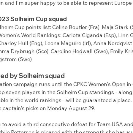
ain and I'm super happy to be able to represent Europe
023 Solheim Cup squad
lheim Cup points list: Celine Boutier (Fra), Maja Stark 
 Women's World Rankings: Carlota Ciganda (Esp), Linn G
Charley Hull (Eng), Leona Maguire (Irl), Anna Nordqvist
mma Drybrugh (Sco), Caroline Hedwall (Swe), Emily Kri
gstrom (Swe)
ted by Solheim squad
cation campaign runs until the CPKC Women's Open in
p seven players in the Solheim Cup standings - along 
ible in the world rankings - will be guaranteed a place.
e captain's picks on Monday August 29.
g to avoid a third consecutive defeat for Team USA and 
while Pettersen is pleased with the strength she has ava