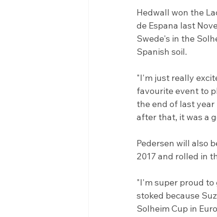
Hedwall won the La
de Espana last Novem
Swede's in the Solh
Spanish soil.
"I'm just really exc
favourite event to p
the end of last year
after that, it was a 
Pedersen will also b
2017 and rolled in t
"I'm super proud to 
stoked because Suza
Solheim Cup in Europ