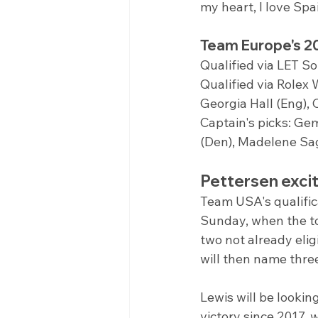
my heart, I love Sp
Team Europe's 2
Qualified via LET So
Qualified via Rolex
Georgia Hall (Eng), 
Captain's picks: Ge
(Den), Madelene Sa
Pettersen exci
Team USA's qualifi
Sunday, when the to
two not already elig
will then name thre
Lewis will be lookin
victory since 2017, 