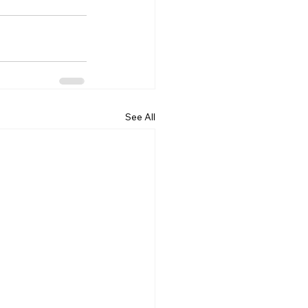
See All