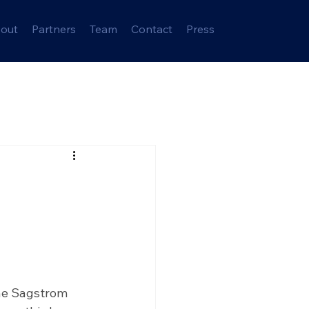
out
Partners
Team
Contact
Press
ne Sagstrom 