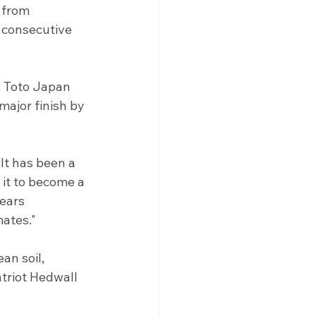
 from 
 consecutive 
e Toto Japan 
ajor finish by 
It has been a 
it to become a 
ears 
mates."
n soil, 
triot Hedwall 