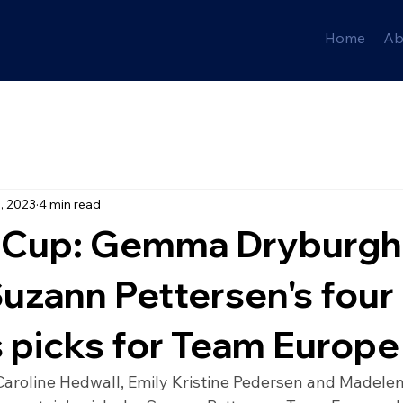
Home
Ab
, 2023
4 min read
 Cup: Gemma Dryburgh
uzann Pettersen's four
s picks for Team Europe
roline Hedwall, Emily Kristine Pedersen and Madele