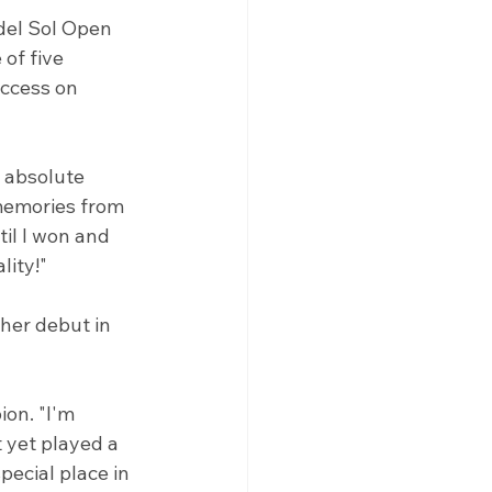
del Sol Open 
of five 
ccess on 
y absolute 
 memories from 
il I won and 
lity!"
her debut in 
on. "I'm 
 yet played a 
pecial place in 