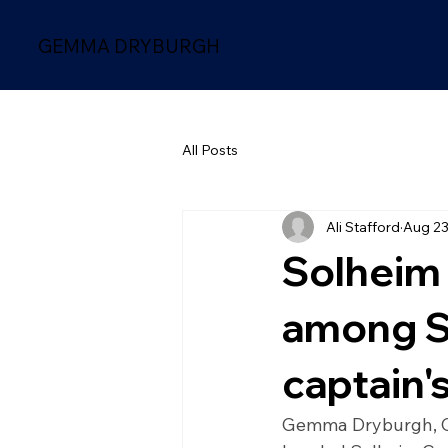
GEMMA DRYBURGH
All Posts
Ali Stafford
Aug 23
Solheim
among S
captain'
Gemma Dryburgh, Ca