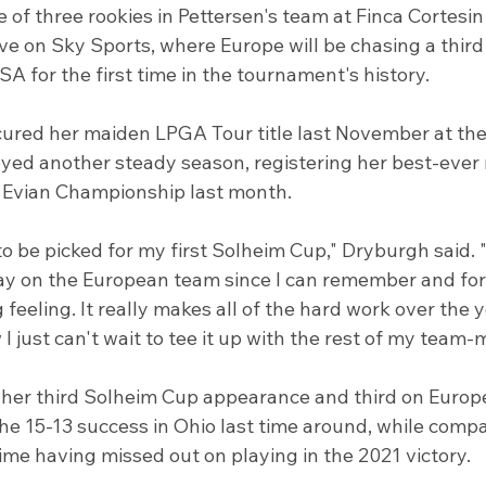
 of three rookies in Pettersen's team at Finca Cortesin
ve on Sky Sports, where Europe will be chasing a third
A for the first time in the tournament's history.
ured her maiden LPGA Tour title last November at th
yed another steady season, registering her best-ever m
e Evian Championship last month.
o be picked for my first Solheim Cup," Dryburgh said. "
ay on the European team since I can remember and for 
 feeling. It really makes all of the hard work over the y
 just can't wait to tee it up with the rest of my team-
her third Solheim Cup appearance and third on Europea
he 15-13 success in Ohio last time around, while compa
 time having missed out on playing in the 2021 victory.