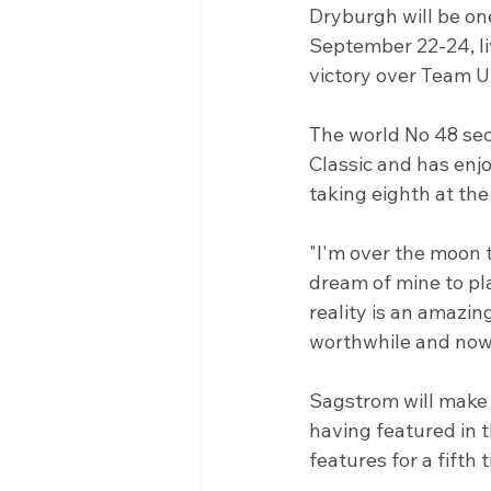
Dryburgh will be one
September 22-24, li
victory over Team US
The world No 48 sec
Classic and has enjo
taking eighth at th
"I'm over the moon t
dream of mine to pl
reality is an amazing
worthwhile and now I
Sagstrom will make 
having featured in t
features for a fifth