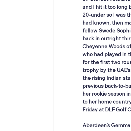
and I hit it too lon
20-under so I was thr
had known, then may
fellow Swede Sophie 
back in outright thi
Cheyenne Woods of t
who had played in t
for the first two ro
trophy by the UAE’s
the rising Indian sta
previous back-to-ba
her rookie season i
to her home country
Friday at DLF Golf 
Aberdeen’s Gemma Dry