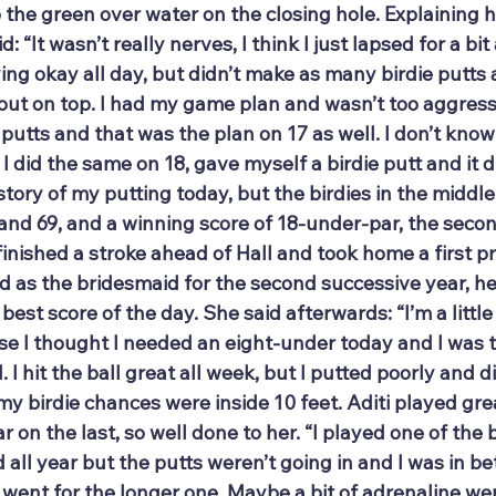
the green over water on the closing hole. Explaining h
id: “It wasn’t really nerves, I think I just lapsed for a b
ying okay all day, but didn’t make as many birdie putts a
 out on top. I had my game plan and wasn’t too aggressiv
 putts and that was the plan on 17 as well. I don’t kno
 did the same on 18, gave myself a birdie putt and it did
tory of my putting today, but the birdies in the middle
 and 69, and a winning score of 18-under-par, the seco
finished a stroke ahead of Hall and took home a first pr
ed as the bridesmaid for the second successive year, he
 best score of the day. She said afterwards: “I’m a little 
e I thought I needed an eight-under today and I was t
 I hit the ball great all week, but I putted poorly and di
my birdie chances were inside 10 feet. Aditi played gre
 on the last, so well done to her. “I played one of the 
all year but the putts weren’t going in and I was in b
d went for the longer one. Maybe a bit of adrenaline w