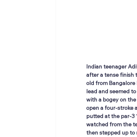
Indian teenager Adi
after a tense finis
old from Bangalore 
lead and seemed to b
with a bogey on the 
open a four-stroke 
putted at the par-3 
watched from the te
then stepped up to 