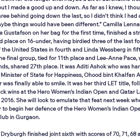
g but I made a good up and down. As far as I knew, I tho
ee behind going down the last, so I didn’t think I had a 
be things would have been different.” Camilla Lenna
Gustafson on her bag for the first time, finished a str
rd place on 16-under, having birdied three of the last fo
he United States in fourth and Linda Wessberg in fifth
he final group, tied for 11th place and Lee-Anne Pace,
unds, shared 27th place. It was Aditi Ashok who was ha
 Minister of State for Happiness, Ohood bint Khalfan 
r was finally able to smile. It was her third LET title, fo
ck wins at the Hero Women’s Indian Open and Qatar L
n 2016. She will look to emulate that feat next week w
 to begin her defence of the Hero Women’s Indian Open
Club in Gurgaon.
burgh finished joint sixth with scores of 70, 71, 68 a