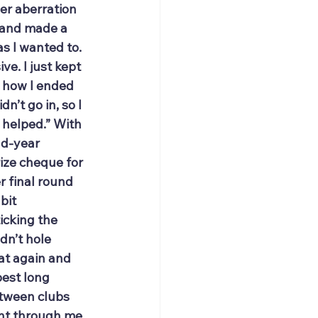
er aberration 
it and made a 
s I wanted to. 
e. I just kept 
w how I ended 
n’t go in, so I 
 helped.” With 
nd-year 
ize cheque for 
r final round 
bit 
icking the 
dn’t hole 
at again and 
best long 
etween clubs 
ent through me 