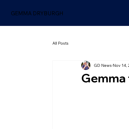
GEMMA DRYBURGH
All Posts
GD News
Nov 14, 
Gemma f