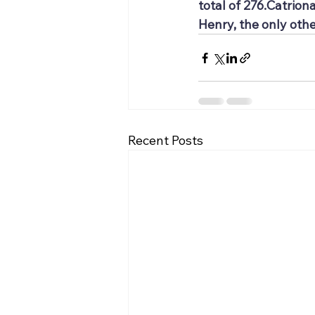
total of 276.Catrion
Henry, the only othe
Recent Posts