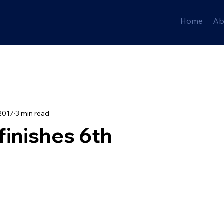
Home
Ab
2017
3 min read
inishes 6th