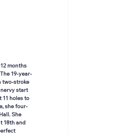
n 12 months 
 The 19-year-
a two-stroke 
nervy start 
 11 holes to 
, she four-
Hall. She 
t 18th and 
erfect 