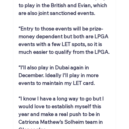
to play in the British and Evian, which 
are also joint sanctioned events.
“Entry to those events will be prize-
money dependent but both are LPGA 
events with a few LET spots, so it is 
much easier to qualify from the LPGA.
“I’ll also play in Dubai again in 
December. Ideally I’ll play in more 
events to maintain my LET card.
“I know I have a long way to go but I 
would love to establish myself this 
year and make a real push to be in 
Catriona Mathew’s Solheim team in 