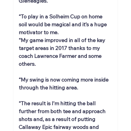
Gleneagles.
“To play in a Solheim Cup on home 
soil would be magical and it’s a huge 
motivator to me.
“My game improved in all of the key 
target areas in 2017 thanks to my 
coach Lawrence Farmer and some 
others.
“My swing is now coming more inside 
through the hitting area.
“The result is I’m hitting the ball 
further from both tee and approach 
shots and, as a result of putting 
Callaway Epic fairway woods and 