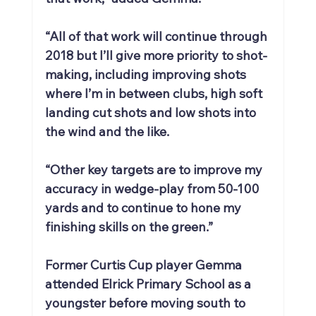
“All of that work will continue through 
2018 but I’ll give more priority to shot-
making, including improving shots 
where I’m in between clubs, high soft 
landing cut shots and low shots into 
the wind and the like.
“Other key targets are to improve my 
accuracy in wedge-play from 50-100 
yards and to continue to hone my 
finishing skills on the green.”
Former Curtis Cup player Gemma 
attended Elrick Primary School as a 
youngster before moving south to 