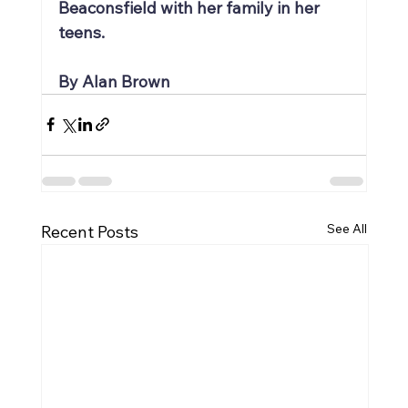
Beaconsfield with her family in her 
teens.
By Alan Brown
See All
Recent Posts