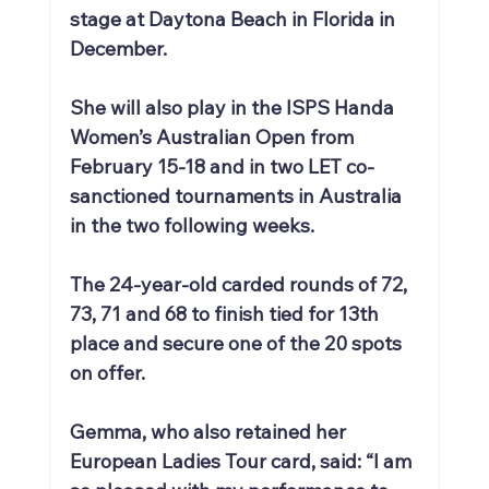
stage at Daytona Beach in Florida in 
December.
She will also play in the ISPS Handa 
Women’s Australian Open from 
February 15-18 and in two LET co-
sanctioned tournaments in Australia 
in the two following weeks.
The 24-year-old carded rounds of 72, 
73, 71 and 68 to finish tied for 13th 
place and secure one of the 20 spots 
on offer.
Gemma, who also retained her 
European Ladies Tour card, said: “I am 