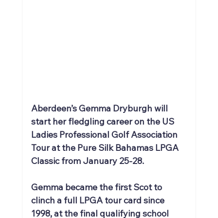
Aberdeen’s Gemma Dryburgh will 
start her fledgling career on the US 
Ladies Professional Golf Association 
Tour at the Pure Silk Bahamas LPGA 
Classic from January 25-28.
Gemma became the first Scot to 
clinch a full LPGA tour card since 
1998, at the final qualifying school 