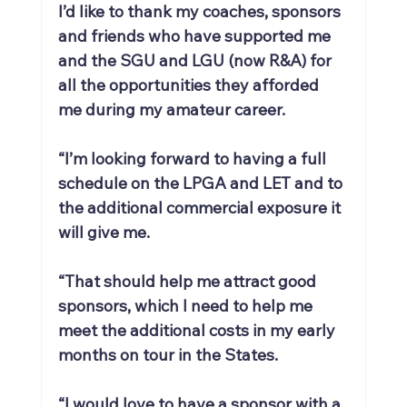
I’d like to thank my coaches, sponsors 
and friends who have supported me 
and the SGU and LGU (now R&A) for 
all the opportunities they afforded 
me during my amateur career.
“I’m looking forward to having a full 
schedule on the LPGA and LET and to 
the additional commercial exposure it 
will give me.
“That should help me attract good 
sponsors, which I need to help me 
meet the additional costs in my early 
months on tour in the States.
“I would love to have a sponsor with a 