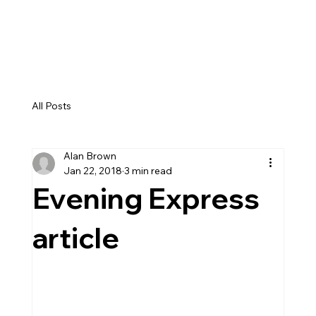
GEMMA DRYBURGH
All Posts
Alan Brown
Jan 22, 2018
3 min read
Evening Express
article