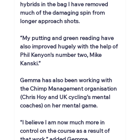
hybrids in the bag I have removed 
much of the damaging spin from 
longer approach shots.
“My putting and green reading have 
also improved hugely with the help of 
Phil Kenyon’s number two, Mike 
Kanski.”
Gemma has also been working with 
the Chimp Management organisation 
(Chris Hoy and UK cycling’s mental 
coaches) on her mental game.
“I believe I am now much more in 
control on the course as a result of 
that work,” added Gemma.