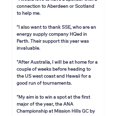
connection to Aberdeen or Scotland 
to help me.
“I also want to thank SSE, who are an 
energy supply company HQed in 
Perth. Their support this year was 
invaluable.
“After Australia, I will be at home for a 
couple of weeks before heading to 
the US west coast and Hawaii for a 
good run of tournaments.
“My aim is to win a spot at the first 
major of the year, the ANA 
Championship at Mission Hills GC by 