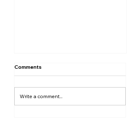
Comments
Write a comment...
Westhill's Gemma Dryburgh part of
Team Europe 'legends' after