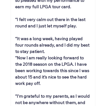
so pleased with my performance to 
earn my full LPGA tour card.
“I felt very calm out there in the last 
round and I just let myself play.
“It was a long week, having played 
four rounds already, and I did my best 
to stay patient.
“Now I am really looking forward to 
the 2018 season on the LPGA. I have 
been working towards this since I was 
about 15 and it’s nice to see the hard 
work pay off.
“I’m grateful to my parents, as I would 
not be anywhere without them, and 