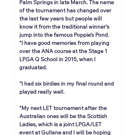
Palm Springs in late March. The name 
of the tournament has changed over 
the last few years but people will 
know it from the traditional winner’s 
jump into the famous Poppie’s Pond.
“I have good memories from playing 
over the ANA course at the Stage 1 
LPGA Q School in 2015, when I 
graduated.
“I had six birdies in my final round and 
played really well.
“My next LET tournament after the 
Australian ones will be the Scottish 
Ladies, which is a joint LPGA/LET 
event at Gullane and I will be hoping 