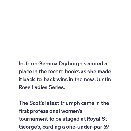
In-form Gemma Dryburgh secured a 
place in the record books as she made 
it back-to-back wins in the new Justin 
Rose Ladies Series.
The Scot’s latest triumph came in the 
first professional women’s 
tournament to be staged at Royal St 
George’s, carding a one-under-par 69 