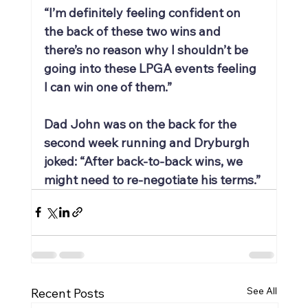
“I’m definitely feeling confident on 
the back of these two wins and 
there’s no reason why I shouldn’t be 
going into these LPGA events feeling 
I can win one of them.”
Dad John was on the back for the 
second week running and Dryburgh 
joked: “After back-to-back wins, we 
might need to re-negotiate his terms.”
See All
Recent Posts