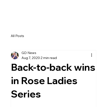
GEMMA DRYBURGH
All Posts
GD News
Aug 7, 2020
2 min read
Back-to-back wins
in Rose Ladies
Series