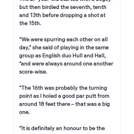
but then birdied the seventh, tenth 
and 13th before dropping a shot at 
the 15th.
“We were spurring each other on all 
day,” she said of playing in the same 
group as English duo Hull and Hall, 
“and were always around one another 
score-wise.
“The 16th was probably the turning 
point as I holed a good par putt from 
around 18 feet there – that was a big 
one.
“It is definitely an honour to be the 