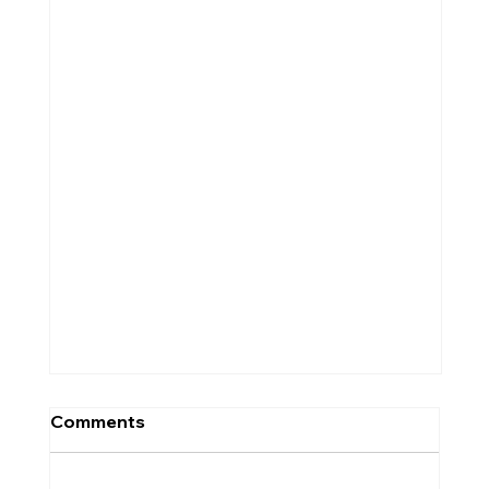
Comments