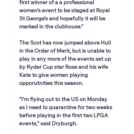
first winner of a a professional 
women’s event to be staged at Royal 
St George’s and hopefully it will be 
marked in the clubhouse.”
The Scot has now jumped above Hull 
in the Order of Merit, but is unable to 
play in any more of the events set up 
by Ryder Cup star Rose and his wife 
Kate to give women playing 
opporutnities this season.
“I’m flying out to the US on Monday 
as I need to quarantine for two weeks 
before playing in the first two LPGA 
events,” said Dryburgh.