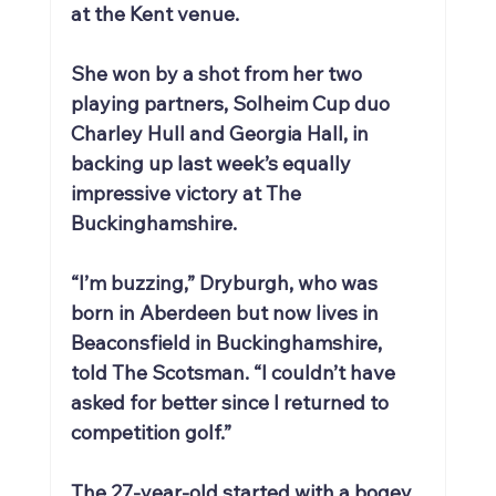
at the Kent venue.
She won by a shot from her two 
playing partners, Solheim Cup duo 
Charley Hull and Georgia Hall, in 
backing up last week’s equally 
impressive victory at The 
Buckinghamshire.
“I’m buzzing,” Dryburgh, who was 
born in Aberdeen but now lives in 
Beaconsfield in Buckinghamshire, 
told The Scotsman. “I couldn’t have 
asked for better since I returned to 
competition golf.”
The 27-year-old started with a bogey 